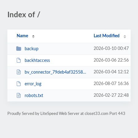
Index of /
Name
Last Modified
2026-03-10 00:47
backup
2026-03-06 22:56
backhtaccess
2026-03-04 12:12
bv_connector_79deb4af32558ddac595479386735a9d.php
2026-08-07 16:36
error_log
2026-02-27 22:48
robots.txt
Proudly Served by LiteSpeed Web Server at closet33.com Port 443