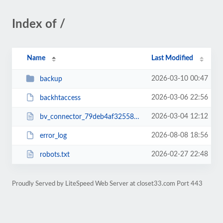
Index of /
Name
Last Modified
2026-03-10 00:47
backup
2026-03-06 22:56
backhtaccess
2026-03-04 12:12
bv_connector_79deb4af32558ddac595479386735a9d.php
2026-08-08 18:56
error_log
2026-02-27 22:48
robots.txt
Proudly Served by LiteSpeed Web Server at closet33.com Port 443